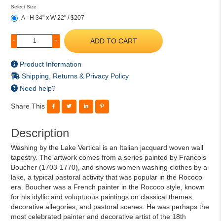
Select Size
A - H 34" x W 22" / $207
ADD TO CART
-
+
Product Information
Shipping, Returns & Privacy Policy
Need help?
Share This
Description
Washing by the Lake Vertical is an Italian jacquard woven wall
tapestry. The artwork comes from a series painted by Francois
Boucher (1703-1770), and shows women washing clothes by a
lake, a typical pastoral activity that was popular in the Rococo
era. Boucher was a French painter in the Rococo style, known
for his idyllic and voluptuous paintings on classical themes,
decorative allegories, and pastoral scenes. He was perhaps the
most celebrated painter and decorative artist of the 18th