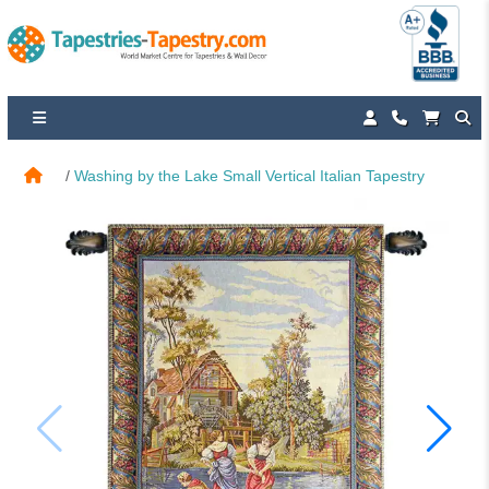
Washing by the Lake Small Vertical Italian Tapestry