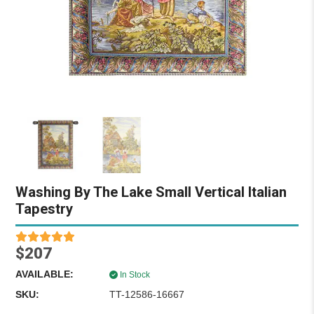
Washing By The Lake Small Vertical Italian
Tapestry
$207
AVAILABLE:
In Stock
SKU:
TT-12586-16667