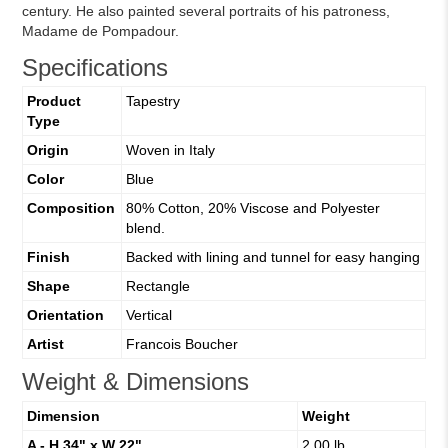
century. He also painted several portraits of his patroness,
Madame de Pompadour.
Specifications
Product
Tapestry
Type
Origin
Woven in Italy
Color
Blue
Composition
80% Cotton, 20% Viscose and Polyester
blend.
Finish
Backed with lining and tunnel for easy hanging
Shape
Rectangle
Orientation
Vertical
Artist
Francois Boucher
Weight & Dimensions
Dimension
Weight
A - H 34" x W 22"
2.00 lb