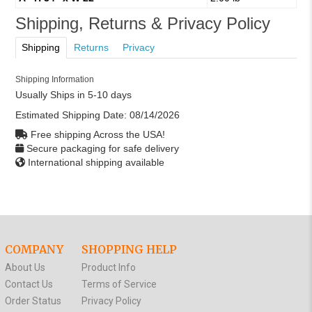
Shipping, Returns & Privacy Policy
Shipping
Returns
Privacy
Shipping Information
Usually Ships in 5-10 days
Estimated Shipping Date:
08/14/2026
Free shipping Across the USA!
Secure packaging for safe delivery
International shipping available
COMPANY
SHOPPING HELP
About Us
Product Info
Contact Us
Terms of Service
Order Status
Privacy Policy