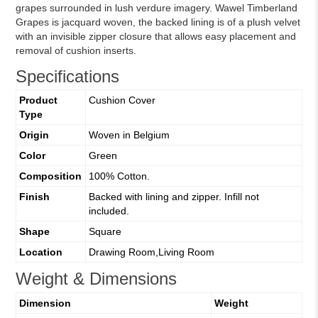
grapes surrounded in lush verdure imagery. Wawel Timberland
Grapes is jacquard woven, the backed lining is of a plush velvet
with an invisible zipper closure that allows easy placement and
removal of cushion inserts.
Specifications
Product
Cushion Cover
Type
Origin
Woven in Belgium
Color
Green
Composition
100% Cotton.
Finish
Backed with lining and zipper. Infill not
included.
Shape
Square
Location
Drawing Room,Living Room
Weight & Dimensions
Dimension
Weight