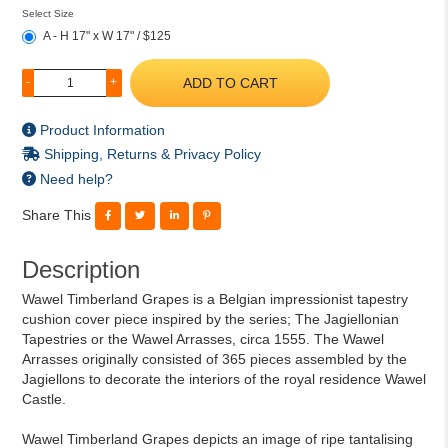
Select Size
A - H 17" x W 17" / $125
ADD TO CART
-
+
Product Information
Shipping, Returns & Privacy Policy
Need help?
Share This
Description
Wawel Timberland Grapes is a Belgian impressionist tapestry
cushion cover piece inspired by the series; The Jagiellonian
Tapestries or the Wawel Arrasses, circa 1555. The Wawel
Arrasses originally consisted of 365 pieces assembled by the
Jagiellons to decorate the interiors of the royal residence Wawel
Castle.
Wawel Timberland Grapes depicts an image of ripe tantalising