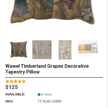
Wawel Timberland Grapes Decorative
Tapestry Pillow
$125
AVAILABLE:
In Stock
SKU:
TT-9145-12956