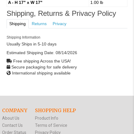
A - H 17" x W 17"
1.00 lb
Shipping, Returns & Privacy Policy
Shipping
Returns
Privacy
Shipping Information
Usually Ships in 5-10 days
Estimated Shipping Date:
08/14/2026
Free shipping Across the USA!
Secure packaging for safe delivery
International shipping available
COMPANY
SHOPPING HELP
About Us
Product Info
Contact Us
Terms of Service
Order Status
Privacy Policy