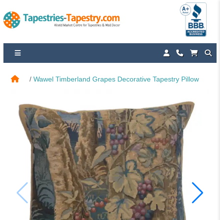
Wawel Timberland Grapes Decorative Tapestry Pillow