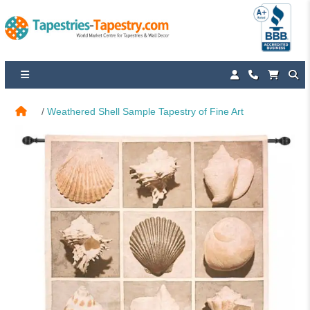
Weathered Shell Sample Tapestry of Fine Art