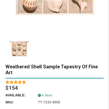
Weathered Shell Sample Tapestry Of Fine
Art
$154
AVAILABLE:
In Stock
SKU:
TT-7233-9958