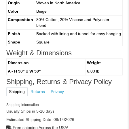
Origin
Woven in North America
Color
Beige
Composition
80% Cotton, 20% Viscose and Polyester
blend.
Finish
Backed with lining and tunnel for easy hanging
Shape
Square
Weight & Dimensions
Dimension
Weight
A - H 50" x W 50"
6.00 lb
Shipping, Returns & Privacy Policy
Shipping
Returns
Privacy
Shipping Information
Usually Ships in 5-10 days
Estimated Shipping Date:
08/14/2026
Free shipping Across the USA!