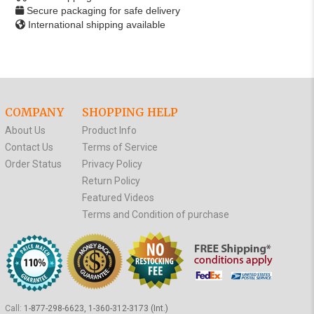
Secure packaging for safe delivery
International shipping available
COMPANY
SHOPPING HELP
About Us
Product Info
Contact Us
Terms of Service
Order Status
Privacy Policy
Return Policy
Featured Videos
Terms and Condition of purchase
Call:
1-877-298-6623, 1-360-312-3173 (Int.)