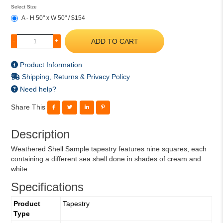
Select Size
A - H 50" x W 50" / $154
ADD TO CART
-
+
Product Information
Shipping, Returns & Privacy Policy
Need help?
Share This
Description
Weathered Shell Sample tapestry features nine squares, each
containing a different sea shell done in shades of cream and
white.
Specifications
Product
Tapestry
Type