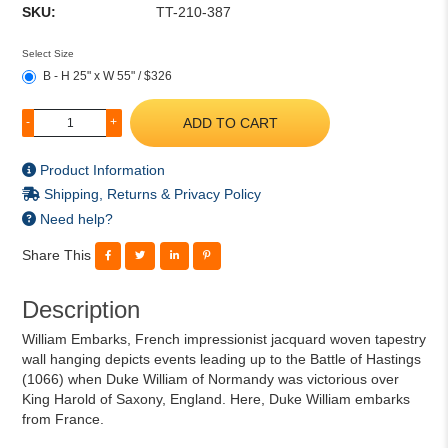
SKU:
TT-210-387
Select Size
B - H 25" x W 55" / $326
ADD TO CART
-
+
Product Information
Shipping, Returns & Privacy Policy
Need help?
Share This
Description
William Embarks, French impressionist jacquard woven tapestry
wall hanging depicts events leading up to the Battle of Hastings
(1066) when Duke William of Normandy was victorious over
King Harold of Saxony, England. Here, Duke William embarks
from France.