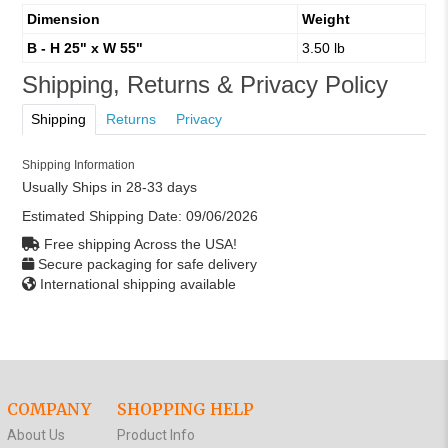
Dimension
Weight
B - H 25" x W 55"
3.50 lb
Shipping, Returns & Privacy Policy
Shipping
Returns
Privacy
Shipping Information
Usually Ships in 28-33 days
Estimated Shipping Date:
09/06/2026
Free shipping Across the USA!
Secure packaging for safe delivery
International shipping available
COMPANY
SHOPPING HELP
About Us
Product Info