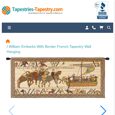
William Embarks With Border French Tapestry Wall 
Hanging