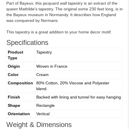
Part of Bayeux, this jacquard wall tapestry is an extract of the
queen Mathilde's tapestry. The original some 230 feet long, is in
the Bayeux museum in Normandy. It describes how England
was conquered by Normans.
This tapestry is a great addition to your home decor motif.
Specifications
Product
Tapestry
Type
Origin
Woven in France
Color
Cream
Composition
80% Cotton, 20% Viscose and Polyester
blend.
Finish
Backed with lining and tunnel for easy hanging
Shape
Rectangle
Orientation
Vertical
Weight & Dimensions