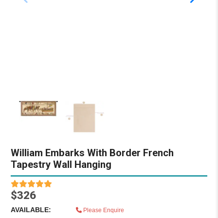
William Embarks With Border French
Tapestry Wall Hanging
$326
AVAILABLE:
Please Enquire