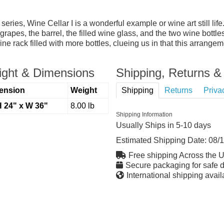
r series, Wine Cellar I is a wonderful example or wine art still lif
rapes, the barrel, the filled wine glass, and the two wine bottl
 rack filled with more bottles, clueing us in that this arrangeme
ght & Dimensions
Shipping, Returns & 
ension
Weight
Shipping
Returns
Priva
H 24" x W 36"
8.00 lb
Shipping Information
Usually Ships in 5-10 days
Estimated Shipping Date:
08/
Free shipping Across the 
Secure packaging for safe d
International shipping avail