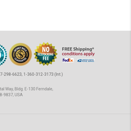
7-298-6623, 1-360-312-3173 (Int.)
al Way, Bldg. E-130 Ferndale,
8-9837, USA