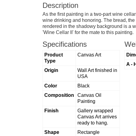
Description
As the first painting in a two-part wine cella
wine drinking and honoring. The bread, the g
rendered in the shadowy background is a wine
'Wine Cellar II' for the mate to this painting.
Specifications
Wei
Product
Canvas Art
Dim
Type
A - 
Origin
Wall Art finished in
USA
Color
Black
Composition
Canvas Oil
Painting
Finish
Gallery wrapped
Canvas Art arrives
ready to hang.
Shape
Rectangle