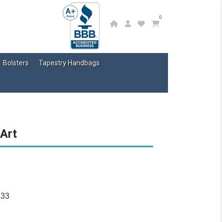
0
Bolsters
Tapestry Handbags
 Art
633