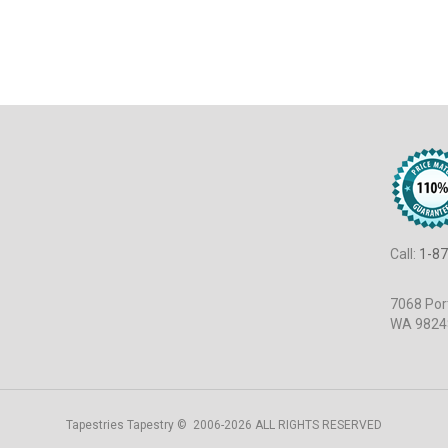
Call:
1-87
7068 Port
WA 9824
Tapestries Tapestry © 2006-2026 ALL RIGHTS RESERVED