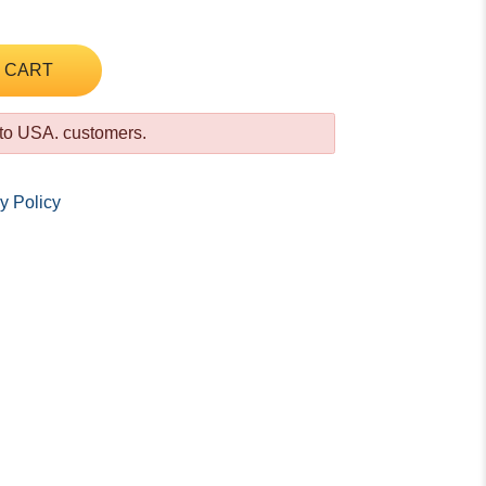
 CART
 to USA. customers.
y Policy