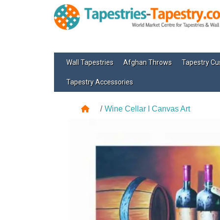
Wall Tapestries
Afghan Throws
Tapestry Cu
Tapestry Accessories
Wine Cellar I Canvas Art