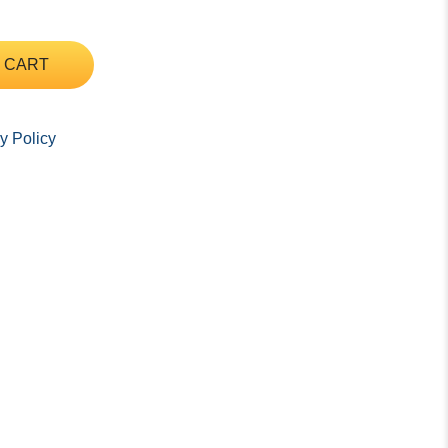
 CART
y Policy