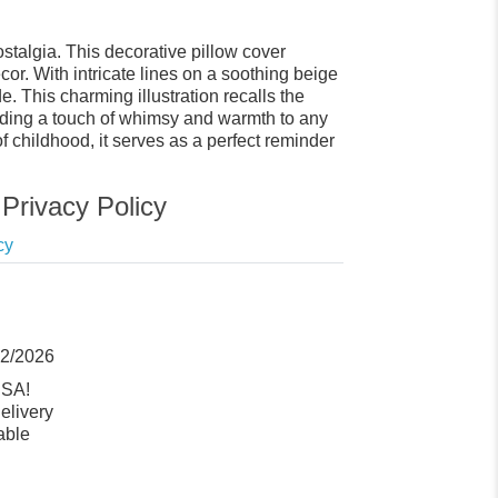
talgia. This decorative pillow cover
or. With intricate lines on a soothing beige
 This charming illustration recalls the
dding a touch of whimsy and warmth to any
of childhood, it serves as a perfect reminder
Privacy Policy
cy
12/2026
USA!
elivery
able