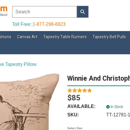
Toll Free:
1-877-298-6623
shions
Canvas Art
Tapestry Table Runners
Tapestry Bell Pulls
ve Tapestry Pillow
Winnie And Christoph
$85
AVAILABLE:
In Stock
SKU:
TT-12781-
Select Size