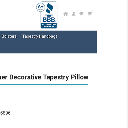
0
Bolsters
Tapestry Handbags
er Decorative Tapestry Pillow
16896