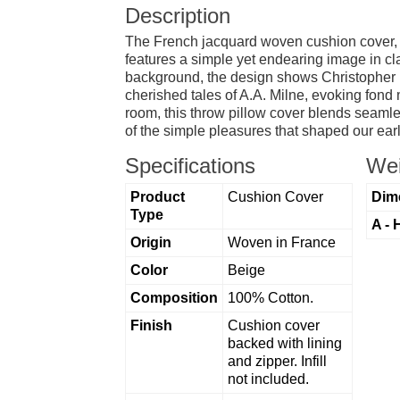
Description
The French jacquard woven cushion cover, "
features a simple yet endearing image in cla
background, the design shows Christopher Ro
cherished tales of A.A. Milne, evoking fon
room, this throw pillow cover blends seamless
of the simple pleasures that shaped our earl
Specifications
Wei
Product
Cushion Cover
Dim
Type
A - 
Origin
Woven in France
Color
Beige
Composition
100% Cotton.
Finish
Cushion cover
backed with lining
and zipper. Infill
not included.