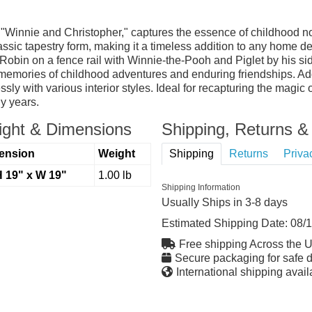
Winnie and Christopher," captures the essence of childhood nos
ssic tapestry form, making it a timeless addition to any home dec
bin on a fence rail with Winnie-the-Pooh and Piglet by his side.
d memories of childhood adventures and enduring friendships. A
ly with various interior styles. Ideal for recapturing the magic 
y years.
ght & Dimensions
Shipping, Returns & 
ension
Weight
Shipping
Returns
Priva
H 19" x W 19"
1.00 lb
Shipping Information
Usually Ships in 3-8 days
Estimated Shipping Date:
08/
Free shipping Across the 
Secure packaging for safe d
International shipping avail