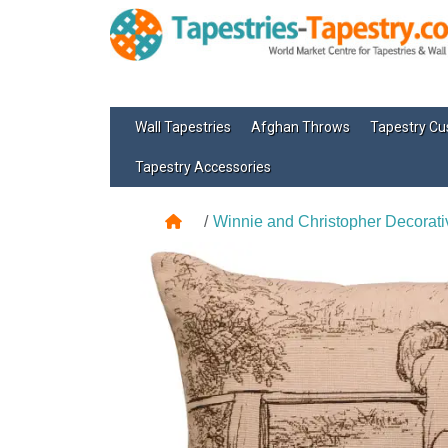
Wall Tapestries
Afghan Throws
Tapestry Cu
Tapestry Accessories
Winnie and Christopher Decorati