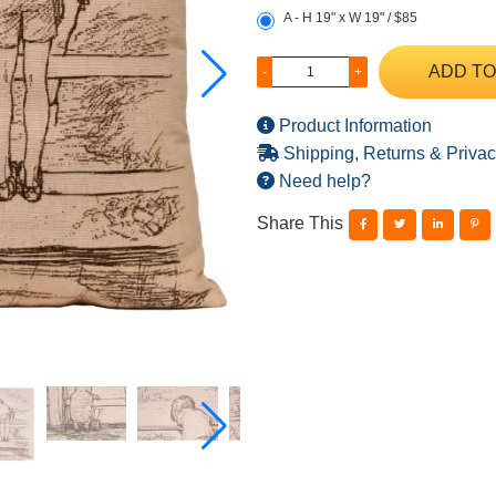
A - H 19" x W 19" / $85
ADD TO
-
+
Product Information
Shipping, Returns & Privac
Need help?
Share This