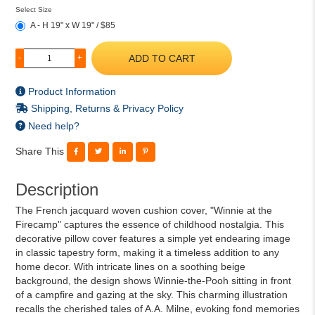
Select Size
A - H 19" x W 19" / $85
ADD TO CART
-
+
Product Information
Shipping, Returns & Privacy Policy
Need help?
Share This
Description
The French jacquard woven cushion cover, "Winnie at the
Firecamp" captures the essence of childhood nostalgia. This
decorative pillow cover features a simple yet endearing image
in classic tapestry form, making it a timeless addition to any
home decor. With intricate lines on a soothing beige
background, the design shows Winnie-the-Pooh sitting in front
of a campfire and gazing at the sky. This charming illustration
recalls the cherished tales of A.A. Milne, evoking fond memories