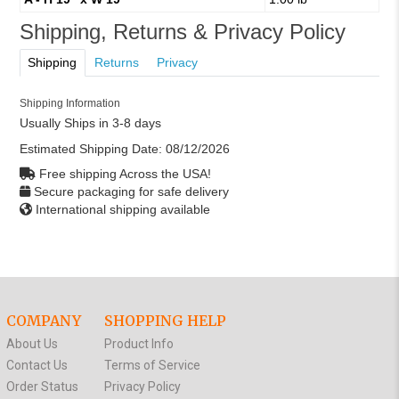
Shipping, Returns & Privacy Policy
Shipping
Returns
Privacy
Shipping Information
Usually Ships in 3-8 days
Estimated Shipping Date:
08/12/2026
Free shipping Across the USA!
Secure packaging for safe delivery
International shipping available
COMPANY
SHOPPING HELP
About Us
Product Info
Contact Us
Terms of Service
Order Status
Privacy Policy