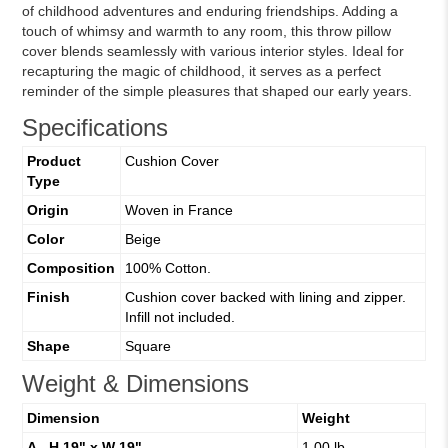
of childhood adventures and enduring friendships. Adding a
touch of whimsy and warmth to any room, this throw pillow
cover blends seamlessly with various interior styles. Ideal for
recapturing the magic of childhood, it serves as a perfect
reminder of the simple pleasures that shaped our early years.
Specifications
Product
Cushion Cover
Type
Origin
Woven in France
Color
Beige
Composition
100% Cotton.
Finish
Cushion cover backed with lining and zipper.
Infill not included.
Shape
Square
Weight & Dimensions
Dimension
Weight
A - H 19" x W 19"
1.00 lb