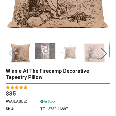
Winnie At The Firecamp Decorative
Tapestry Pillow
$85
AVAILABLE:
In Stock
SKU:
TT-12782-16897