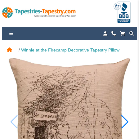
Winnie at the Firecamp Decorative Tapestry Pillow