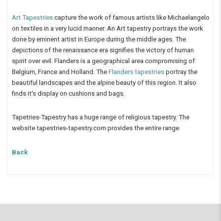
Art Tapestries
capture the work of famous artists like Michaelangelo
on textiles in a very lucid manner. An Art tapestry portrays the work
done by eminent artist in Europe during the middle ages. The
depictions of the renaissance era signifies the victory of human
spirit over evil. Flanders is a geographical area compromising of
Belgium, France and Holland. The
Flanders tapestries
portray the
beautiful landscapes and the alpine beauty of this region. It also
finds it's display on cushions and bags.
Tapetries-Tapestry has a huge range of religious tapestry. The
website tapestries-tapestry.com provides the entire range.
Back