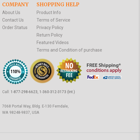
COMPANY
SHOPPING HELP
About Us
Product Info
Contact Us
Terms of Service
Order Status
Privacy Policy
Return Policy
Featured Videos
Terms and Condition of purchase
Call:
1-877-298-6623, 1-360-312-3173 (Int.)
7068 Portal Way, Bldg. E-130 Ferndale,
WA 98248-9837, USA