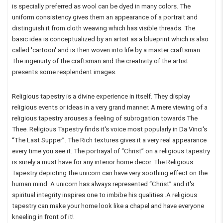
is specially preferred as wool can be dyed in many colors. The
uniform consistency gives them an appearance of a portrait and
distinguish it from cloth weaving which has visible threads. The
basic idea is conceptualized by an artist as a blueprint which is also
called 'cartoon' and is then woven into life by a master craftsman.
The ingenuity of the craftsman and the creativity of the artist
presents some resplendent images.
Religious tapestry is a divine experience in itself. They display
religious events or ideas in a very grand manner. A mere viewing of a
religious tapestry arouses a feeling of subrogation towards The
Thee. Religious Tapestry finds it's voice most popularly in Da Vinci's
“The Last Supper”. The Rich textures gives it a very real appearance
every time you see it. The portrayal of “Christ” on a religious tapestry
is surely a must have for any interior home decor. The Religious
Tapestry depicting the unicorn can have very soothing effect on the
human mind. A unicorn has always represented “Christ” and it's
spiritual integrity inspires one to imbibe his qualities .A religious
tapestry can make your home look like a chapel and have everyone
kneeling in front of it!