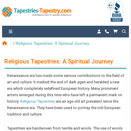
Religious Tapestries: A Spiritual Journey
Religious Tapestries: A Spiritual Journey
Renaissance era has made some serious contributions to the field of
art and culture. It marked the end of dark ages and heralded a new
era which completely redefined European history. Many prominent
artists emerged during this time who have left a permanent mark on
history.
Religious Tapestries
are an age old art prevalent since the
Renaissance era. They have been used to portray the rich European
tradition and culture.
Tapestries are handwoven from textile and wools. The use of wools